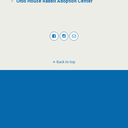
Ohio House Rabbit Adoption Center
Back to top