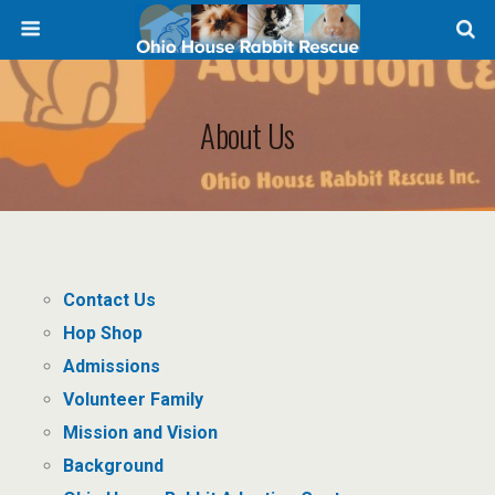
About Us
Contact Us
Hop Shop
Admissions
Volunteer Family
Mission and Vision
Background