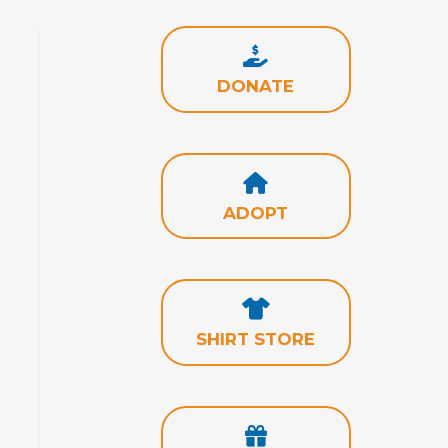
DONATE
ADOPT
SHIRT STORE