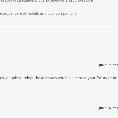
l rescue organizations, local businesses and corporations.
 proper care of rabbits as indoor companions.
JUNE 12, 20
llow people to adopt these rabbits you have here at your facility or do
JUNE 16, 20