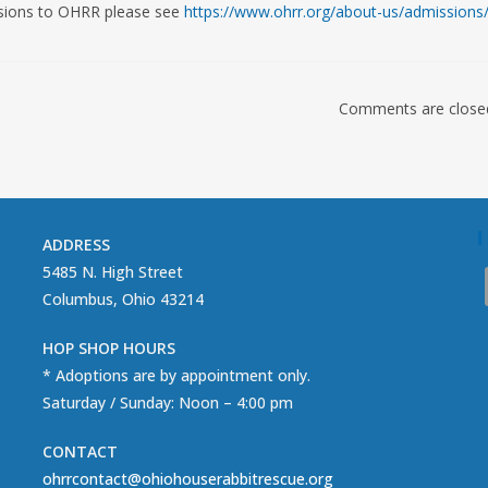
ssions to OHRR please see
https://www.ohrr.org/about-us/admissions
Comments are close
ADDRESS
5485 N. High Street
Columbus, Ohio 43214
HOP SHOP HOURS
* Adoptions are by appointment only.
Saturday / Sunday: Noon – 4:00 pm
CONTACT
ohrrcontact@ohiohouserabbitrescue.org