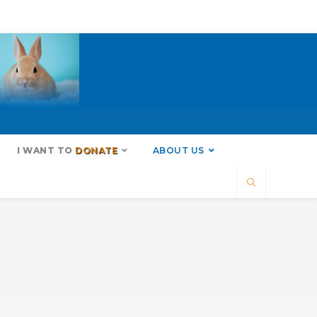
I WANT TO
DONATE
ABOUT US