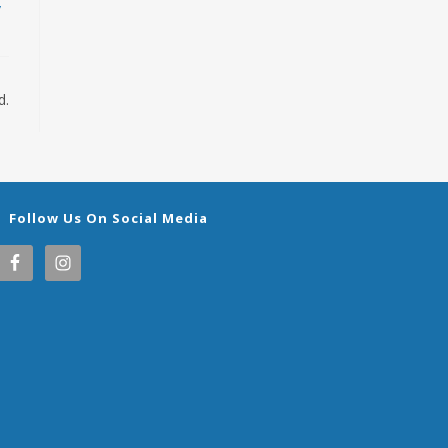
/
d.
Follow Us On Social Media