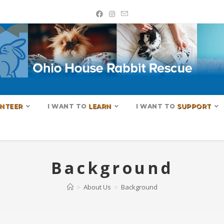
NTEER
I WANT TO
LEARN
I WANT TO
SUPPORT
Background
>
About Us
>
Background