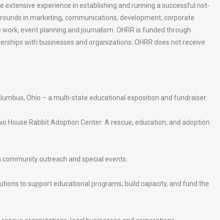
xtensive experience in establishing and running a successful not-
rounds in marketing, communications, development, corporate
ve work, event planning and journalism. OHRR is funded through
nerships with businesses and organizations. OHRR does not receive
lumbus, Ohio – a multi-state educational exposition and fundraiser.
io House Rabbit Adoption Center: A rescue, education, and adoption
h community outreach and special events.
butions to support educational programs, build capacity, and fund the