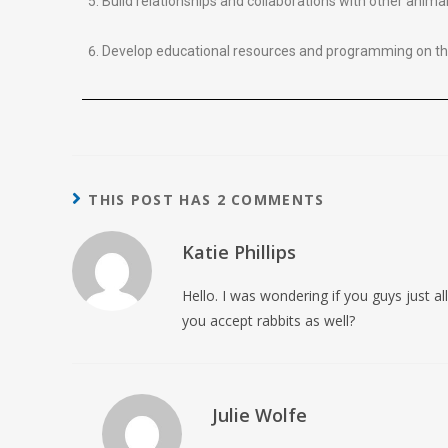
Build relationships and collaborations with other anima
Develop educational resources and programming on the
THIS POST HAS 2 COMMENTS
Katie Phillips
Hello. I was wondering if you guys just a
you accept rabbits as well?
Julie Wolfe