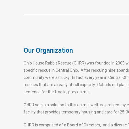
Our Organization
Ohio House Rabbit Rescue (OHRR) was founded in 2009 whe
specific rescue in Central Ohio. After rescuing nine abando
community were as lucky. In fact every year in Central Ohi
rescues that are already at full capacity. Rabbits not plac
sentence for the fragile, prey animal.
OHRR seeks a solution to this animal welfare problem by e
facility that provides temporary housing and care for 25-30
OHRR is comprised of a Board of Directors, and a diverse 