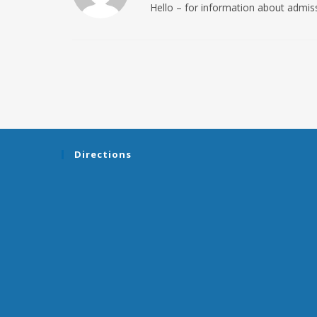
Hello – for information about admi
Directions