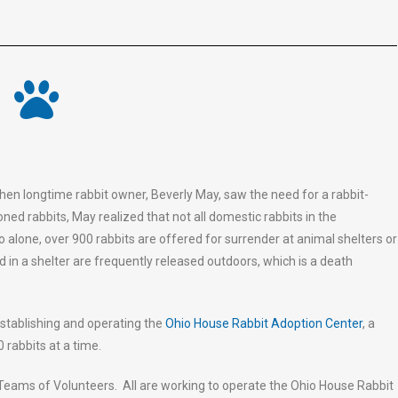
n longtime rabbit owner, Beverly May, saw the need for a rabbit-
ned rabbits, May realized that not all domestic rabbits in the
o alone, over 900 rabbits are offered for surrender at animal shelters or
ed in a shelter are frequently released outdoors, which is a death
stablishing and operating the
Ohio House Rabbit Adoption Center
, a
 rabbits at a time.
Teams of Volunteers. All are working to operate the Ohio House Rabbit