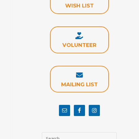
WISH LIST
VOLUNTEER
MAILING LIST