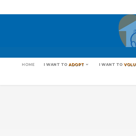
HOME
I WANT TO
ADOPT
I WANT TO
VOLU