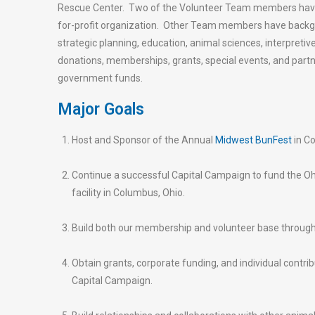
Rescue Center. Two of the Volunteer Team members have e
for-profit organization. Other Team members have backg
strategic planning, education, animal sciences, interpreti
donations, memberships, grants, special events, and part
government funds.
Major Goals
Host and Sponsor of the Annual
Midwest BunFest
in Co
Continue a successful Capital Campaign to fund the Oh
facility in Columbus, Ohio.
Build both our membership and volunteer base throug
Obtain grants, corporate funding, and individual contri
Capital Campaign.