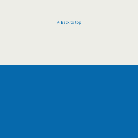
Back to top