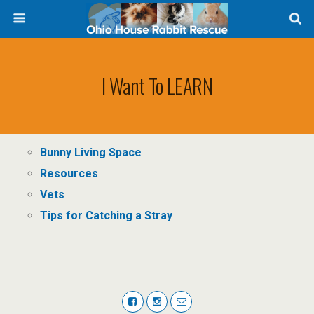
I Want To LEARN
Bunny Living Space
Resources
Vets
Tips for Catching a Stray