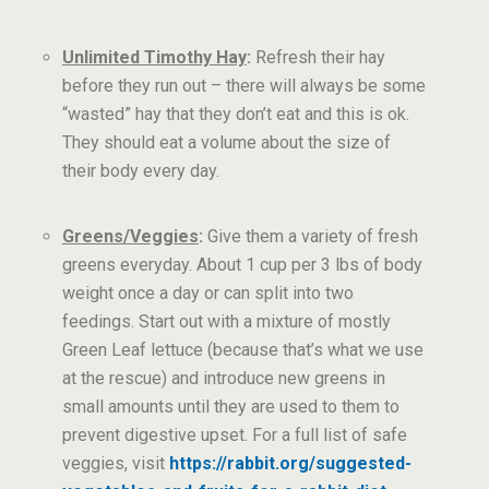
Unlimited Timothy Hay
:
Refresh their hay
before they run out – there will always be some
“wasted” hay that they don’t eat and this is ok.
They should eat a volume about the size of
their body every day.
Greens/Veggies
:
Give them a variety of fresh
greens everyday. About 1 cup per 3 lbs of body
weight once a day or can split into two
feedings. Start out with a mixture of mostly
Green Leaf lettuce (because that’s what we use
at the rescue) and introduce new greens in
small amounts until they are used to them to
prevent digestive upset. For a full list of safe
veggies, visit
https://rabbit.org/suggested-