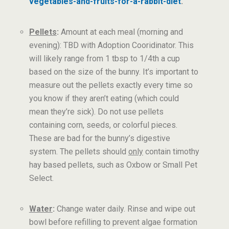
vegetables-and-fruits-for-a-rabbit-diet
.
Pellets
:
Amount at each meal (morning and
evening): TBD with Adoption Cooridinator. This
will likely range from 1 tbsp to 1/4th a cup
based on the size of the bunny. It’s important to
measure out the pellets exactly every time so
you know if they aren’t eating (which could
mean they’re sick). Do not use pellets
containing corn, seeds, or colorful pieces.
These are bad for the bunny’s digestive
system. The pellets should
only
contain timothy
hay based pellets, such as Oxbow or Small Pet
Select.
Water
:
Change water daily. Rinse and wipe out
bowl before refilling to prevent algae formation