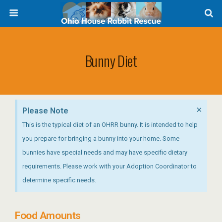
Bunny Diet
×
Please Note
This is the typical diet of an OHRR bunny. It is intended to help
you prepare for bringing a bunny into your home. Some
bunnies have special needs and may have specific dietary
requirements. Please work with your Adoption Coordinator to
determine specific needs.
Food Amounts