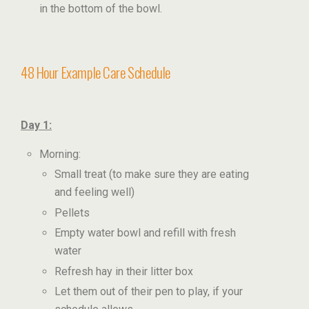
in the bottom of the bowl.
48 Hour Example Care Schedule
Day 1:
Morning:
Small treat (to make sure they are eating
and feeling well)
Pellets
Empty water bowl and refill with fresh
water
Refresh hay in their litter box
Let them out of their pen to play, if your