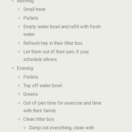
Morning:
Small treat
Pellets
Empty water bowl and refill with fresh
water
Refresh hay in their litter box
Let them out of their pen, if your
schedule allows
Evening:
Pellets
Top off water bowl
Greens
Out-of-pen time for exercise and time
with their family
Clean litter box
Dump out everything, clean with