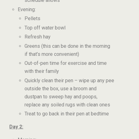
schedule allows
Evening:
Pellets
Top off water bowl
Refresh hay
Greens (this can be done in the morning
if that’s more convenient)
Out-of-pen time for exercise and time
with their family
Quickly clean their pen – wipe up any pee
outside the box, use a broom and
dustpan to sweep hay and poops,
replace any soiled rugs with clean ones
Treat to go back in their pen at bedtime
Day 2: