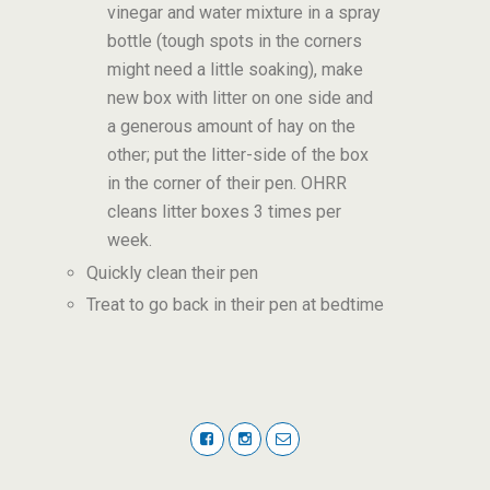
vinegar and water mixture in a spray
bottle (tough spots in the corners
might need a little soaking), make
new box with litter on one side and
a generous amount of hay on the
other; put the litter-side of the box
in the corner of their pen. OHRR
cleans litter boxes 3 times per
week.
Quickly clean their pen
Treat to go back in their pen at bedtime