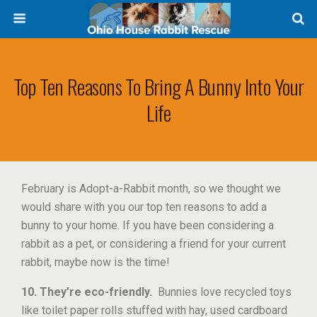
Top Ten Reasons To Bring A Bunny Into Your
Life
February is Adopt-a-Rabbit month, so we thought we
would share with you our top ten reasons to add a
bunny to your home. If you have been considering a
rabbit as a pet, or considering a friend for your current
rabbit, maybe now is the time!
10. They’re eco-friendly.
Bunnies love recycled toys
like toilet paper rolls stuffed with hay, used cardboard