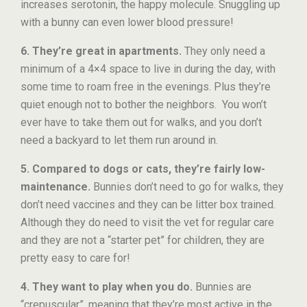
increases serotonin, the happy molecule. Snuggling up
with a bunny can even lower blood pressure!
6. They’re great in apartments.
They only need a
minimum of a 4×4 space to live in during the day, with
some time to roam free in the evenings. Plus they’re
quiet enough not to bother the neighbors. You won’t
ever have to take them out for walks, and you don’t
need a backyard to let them run around in.
5. Compared to dogs or cats, they’re fairly low-
maintenance.
Bunnies don’t need to go for walks, they
don’t need vaccines and they can be litter box trained.
Although they do need to visit the vet for regular care
and they are not a “starter pet” for children, they are
pretty easy to care for!
4. They want to play when you do.
Bunnies are
“crepuscular”, meaning that they’re most active in the