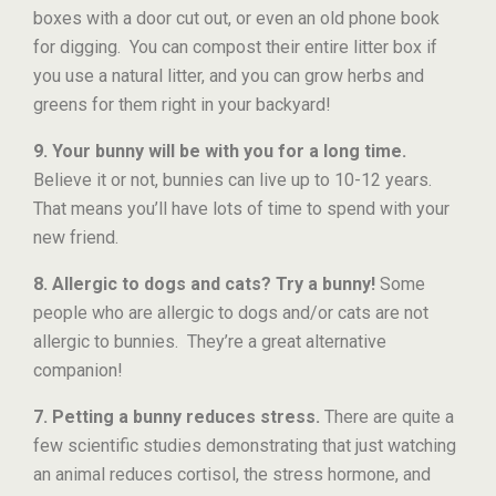
boxes with a door cut out, or even an old phone book
for digging. You can compost their entire litter box if
you use a natural litter, and you can grow herbs and
greens for them right in your backyard!
9. Your bunny will be with you for a long time.
Believe it or not, bunnies can live up to 10-12 years.
That means you’ll have lots of time to spend with your
new friend.
8. Allergic to dogs and cats?
Try a bunny!
Some
people who are allergic to dogs and/or cats are not
allergic to bunnies. They’re a great alternative
companion!
7. Petting a bunny reduces stress.
There are quite a
few scientific studies demonstrating that just watching
an animal reduces cortisol, the stress hormone, and