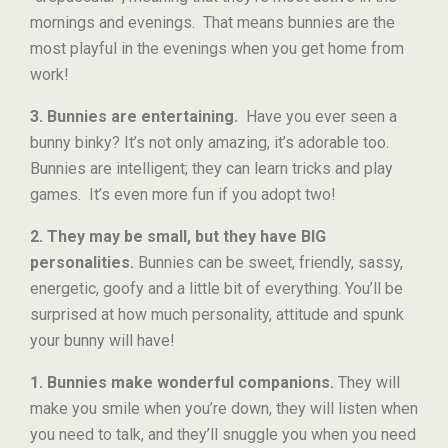
mornings and evenings. That means bunnies are the
most playful in the evenings when you get home from
work!
3. Bunnies are entertaining.
Have you ever seen a
bunny binky? It’s not only amazing, it’s adorable too.
Bunnies are intelligent; they can learn tricks and play
games. It’s even more fun if you adopt two!
2. They may be small, but they have BIG
personalities.
Bunnies can be sweet, friendly, sassy,
energetic, goofy and a little bit of everything. You’ll be
surprised at how much personality, attitude and spunk
your bunny will have!
1. Bunnies make wonderful companions.
They will
make you smile when you’re down, they will listen when
you need to talk, and they’ll snuggle you when you need