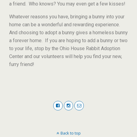
a friend. Who knows? You may even get a few kisses!
Whatever reasons you have, bringing a bunny into your
home can be a wonderful and rewarding experience.
And choosing to adopt a bunny gives a homeless bunny
a forever home. If you are hoping to add a bunny or two
to your life, stop by the Ohio House Rabbit Adoption
Center and our volunteers will help you find your new,
furry friend!
Back to top