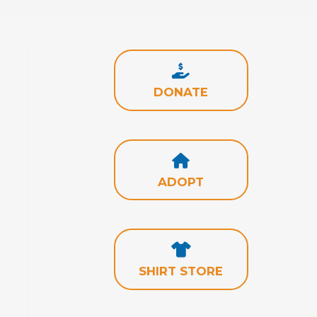
DONATE
ADOPT
SHIRT STORE