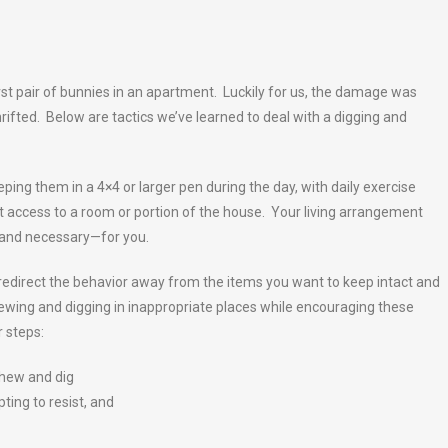
irst pair of bunnies in an apartment. Luckily for us, the damage was
ifted. Below are tactics we’ve learned to deal with a digging and
ping them in a 4×4 or larger pen during the day, with daily exercise
 access to a room or portion of the house. Your living arrangement
e—and necessary—for you.
 redirect the behavior away from the items you want to keep intact and
wing and digging in inappropriate places while encouraging these
 steps:
chew and dig
ting to resist, and