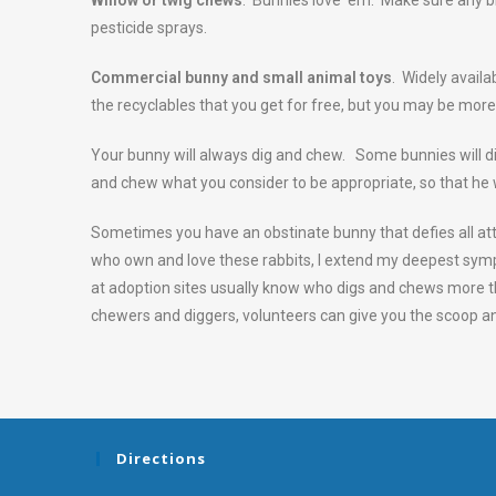
Willow or twig chews
. Bunnies love ‘em. Make sure any br
pesticide sprays.
Commercial bunny and small animal toys
. Widely availa
the recyclables that you get for free, but you may be more
Your bunny will always dig and chew. Some bunnies will di
and chew what you consider to be appropriate, so that he w
Sometimes you have an obstinate bunny that defies all at
who own and love these rabbits, I extend my deepest sympa
at adoption sites usually know who digs and chews more tha
chewers and diggers, volunteers can give you the scoop a
Directions