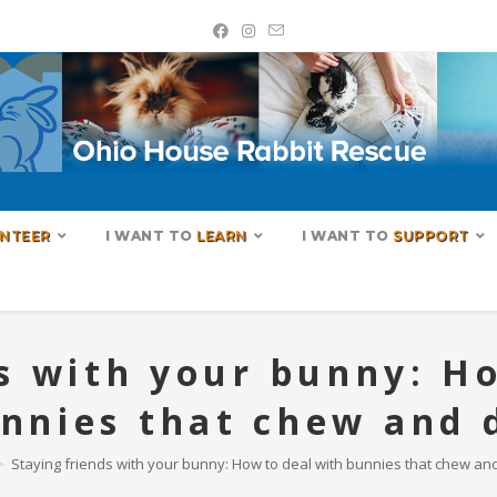
NTEER
I WANT TO
LEARN
I WANT TO
SUPPORT
s with your bunny: H
nnies that chew and 
>
Staying friends with your bunny: How to deal with bunnies that chew and