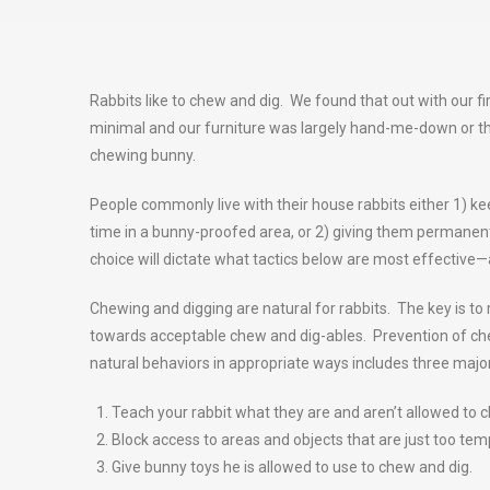
Rabbits like to chew and dig. We found that out with our f
minimal and our furniture was largely hand-me-down or thr
chewing bunny.
People commonly live with their house rabbits either 1) kee
time in a bunny-proofed area, or 2) giving them permanent
choice will dictate what tactics below are most effectiv
Chewing and digging are natural for rabbits. The key is to
towards acceptable chew and dig-ables. Prevention of che
natural behaviors in appropriate ways includes three major
Teach your rabbit what they are and aren’t allowed to 
Block access to areas and objects that are just too temp
Give bunny toys he is allowed to use to chew and dig.