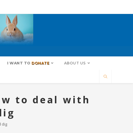
I WANT TO
DONATE
ABOUT US
ow to deal with
dig
 dig