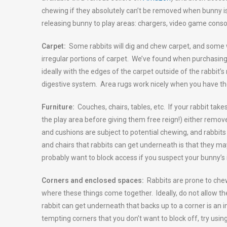
chewing if they absolutely can’t be removed when bunny 
releasing bunny to play areas: chargers, video game console
Carpet:
Some rabbits will dig and chew carpet, and some wil
irregular portions of carpet. We’ve found when purchasing 
ideally with the edges of the carpet outside of the rabbit’s
digestive system. Area rugs work nicely when you have th
Furniture:
Couches, chairs, tables, etc. If your rabbit take
the play area before giving them free reign!) either remov
and cushions are subject to potential chewing, and rabbit
and chairs that rabbits can get underneath is that they ma
probably want to block access if you suspect your bunny’s 
Corners and enclosed spaces:
Rabbits are prone to chew
where these things come together. Ideally, do not allow t
rabbit can get underneath that backs up to a corner is an i
tempting corners that you don’t want to block off, try using