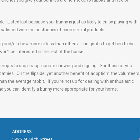
anches you give your bunnies are non-toxic to rabbits and free of
ble. Listed last because your bunny is just as likely to enjoy playing with
 satisfied with the aesthetics of commercial products.
g and/or chew more or less than others. The goal is to get him to dig
on’t be interested in the rest of the house.
tempts to stop inappropriate chewing and digging. For those of you
thies. On the flipside, yet another benefit of adoption: the volunteers
n the average rabbit. If you’re not up for dealing with enthusiastic
nd you can identify a bunny more appropriate for your home.
ADDRESS
5485 N. High Street