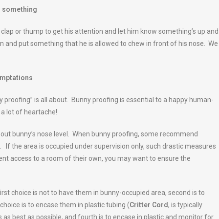
ig something
clap or thump to get his attention and let him know something’s up and
im and put something that he is allowed to chew in front of his nose. We
emptations
 proofing” is all about. Bunny proofing is essential to a happy human-
a lot of heartache!
 about bunny’s nose level. When bunny proofing, some recommend
. If the area is occupied under supervision only, such drastic measures
nent access to a room of their own, you may want to ensure the
st choice is not to have them in bunny-occupied area, second is to
choice is to encase them in plastic tubing (
Critter Cord
, is typically
 as best as possible, and fourth is to encase in plastic and monitor for