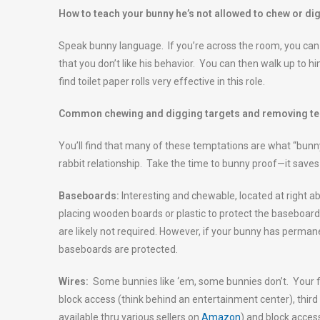
How to teach your bunny he’s not allowed to chew or d
Speak bunny language. If you’re across the room, you can 
that you don’t like his behavior. You can then walk up to h
find toilet paper rolls very effective in this role.
Common chewing and digging targets and removing t
You’ll find that many of these temptations are what “bunny
rabbit relationship. Take the time to bunny proof—it saves 
Baseboards:
Interesting and chewable, located at right
placing wooden boards or plastic to protect the baseboard
are likely not required. However, if your bunny has perma
baseboards are protected.
Wires:
Some bunnies like ‘em, some bunnies don’t. Your fir
block access (think behind an entertainment center), third 
available thru various sellers on
Amazon
) and block access