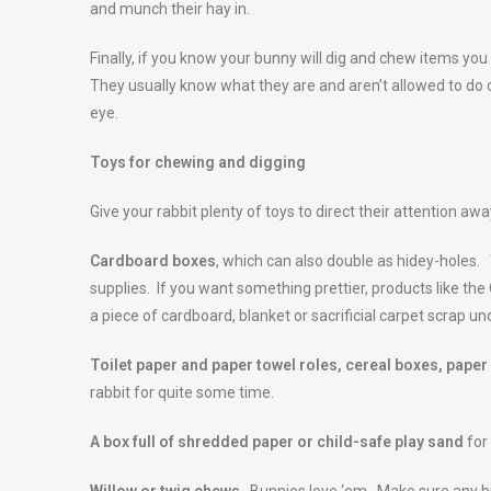
and munch their hay in.
Finally, if you know your bunny will dig and chew items you
They usually know what they are and aren’t allowed to do o
eye.
Toys for chewing and digging
Give your rabbit plenty of toys to direct their attention aw
Cardboard boxes
, which can also double as hidey-holes
supplies. If you want something prettier, products like the 
a piece of cardboard, blanket or sacrificial carpet scrap un
Toilet paper and paper towel roles, cereal boxes, paper
rabbit for quite some time.
A box full of shredded paper or child-safe play sand
for 