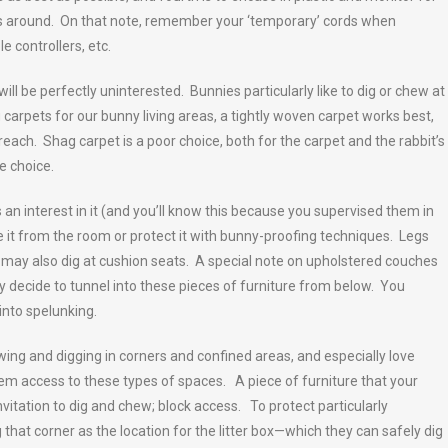
is around. On that note, remember your ‘temporary’ cords when
 controllers, etc.
l be perfectly uninterested. Bunnies particularly like to dig or chew at
carpets for our bunny living areas, a tightly woven carpet works best,
 reach. Shag carpet is a poor choice, both for the carpet and the rabbit’s
e choice.
s an interest in it (and you’ll know this because you supervised them in
e it from the room or protect it with bunny-proofing techniques. Legs
s may also dig at cushion seats. A special note on upholstered couches
y decide to tunnel into these pieces of furniture from below. You
into spelunking.
ing and digging in corners and confined areas, and especially love
hem access to these types of spaces. A piece of furniture that your
nvitation to dig and chew; block access. To protect particularly
 that corner as the location for the litter box—which they can safely dig