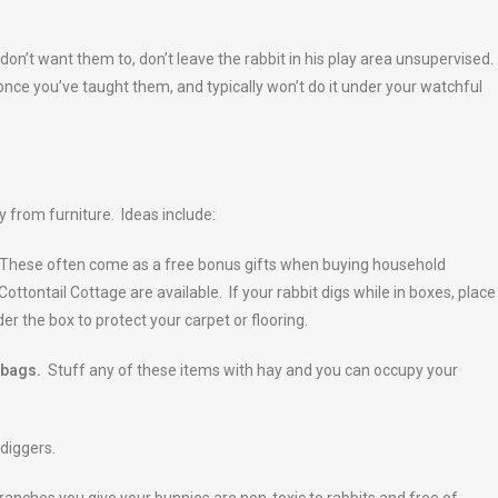
 don’t want them to, don’t leave the rabbit in his play area unsupervised.
nce you’ve taught them, and typically won’t do it under your watchful
ay from furniture. Ideas include:
. These often come as a free bonus gifts when buying household
Cottontail Cottage are available. If your rabbit digs while in boxes, place
der the box to protect your carpet or flooring.
 bags.
Stuff any of these items with hay and you can occupy your
diggers.