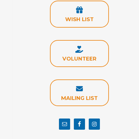
WISH LIST
VOLUNTEER
MAILING LIST