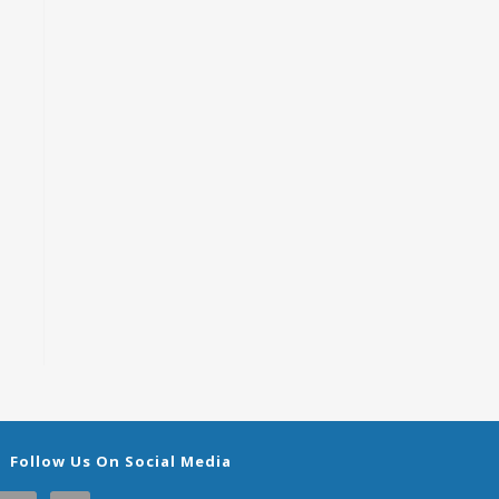
Follow Us On Social Media