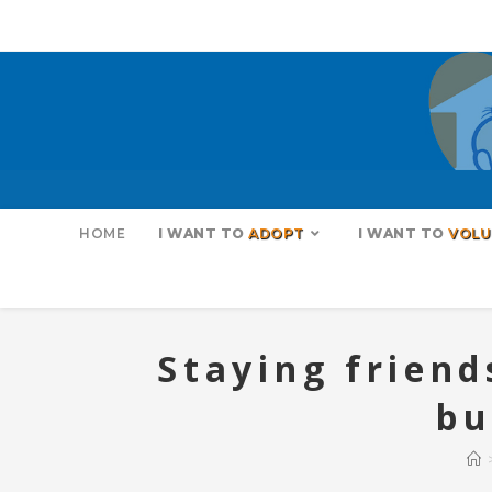
HOME
I WANT TO
ADOPT
I WANT TO
VOLU
Staying friend
bu