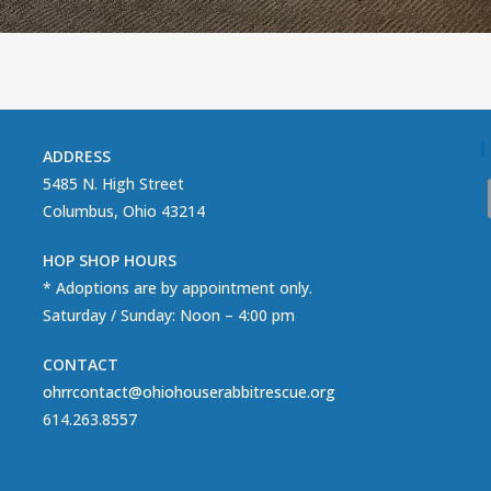
ADDRESS
5485 N. High Street
Columbus, Ohio 43214
HOP SHOP HOURS
* Adoptions are by appointment only.
Saturday / Sunday: Noon – 4:00 pm
CONTACT
ohrrcontact@ohiohouserabbitrescue.org
614.263.8557