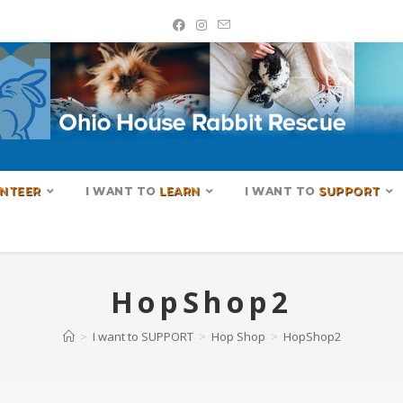
NTEER
I WANT TO
LEARN
I WANT TO
SUPPORT
HopShop2
>
I want to SUPPORT
>
Hop Shop
>
HopShop2