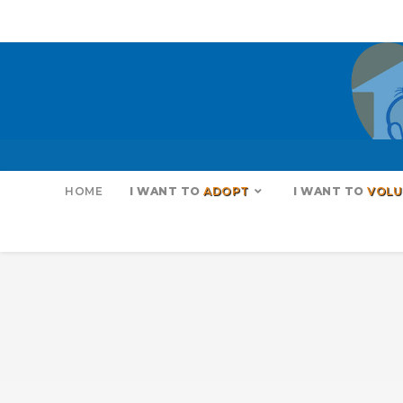
HOME
I WANT TO
ADOPT
I WANT TO
VOLU