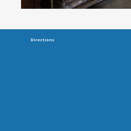
Directions