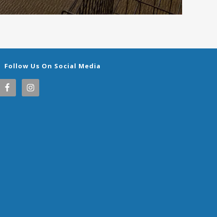
Follow Us On Social Media