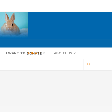
I WANT TO
DONATE
ABOUT US